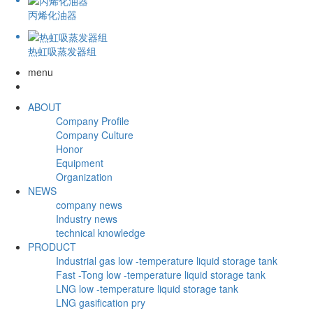
丙烯化油器
热虹吸蒸发器组
menu
ABOUT
Company Profile
Company Culture
Honor
Equipment
Organization
NEWS
company news
Industry news
technical knowledge
PRODUCT
Industrial gas low -temperature liquid storage tank
Fast -Tong low -temperature liquid storage tank
LNG low -temperature liquid storage tank
LNG gasification pry