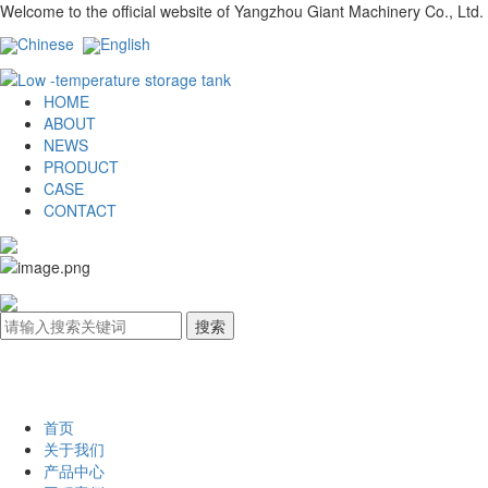
Welcome to the official website of Yangzhou Giant Machinery Co., Ltd.
Chinese
English
HOME
ABOUT
NEWS
PRODUCT
CASE
CONTACT
首页
关于我们
产品中心