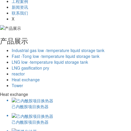
工程案例
新闻资讯
联系我们
X
产品展示
Industrial gas low -temperature liquid storage tank
Fast -Tong low -temperature liquid storage tank
LNG low -temperature liquid storage tank
LNG gasification pry
reactor
Heat exchange
Tower
Heat exchange
己内酰胺项目换热器
己内酰胺项目换热器